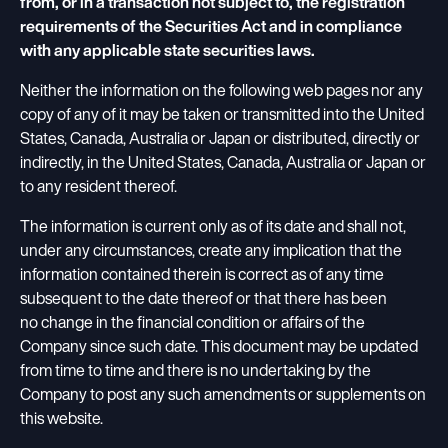
from, or in a transaction not subject to, the registration
requirements of the Securities Act and in compliance
with any applicable state securities laws.
Neither the information on the following web pages nor any
copy of any of it may be taken or transmitted into the United
States, Canada, Australia or Japan or distributed, directly or
indirectly, in the United States, Canada, Australia or Japan or
to any resident thereof.
The information is current only as of its date and shall not,
under any circumstances, create any implication that the
information contained therein is correct as of any time
subsequent to the date thereof or that there has been
no change in the financial condition or affairs of the
Company since such date. This document may be updated
from time to time and there is no undertaking by the
Company to post any such amendments or supplements on
this website.