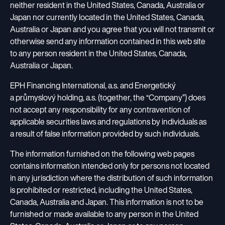
Results Centre
EP Group Foundation
neither resident in the United States, Canada, Australia or
Insights
Overview of Companies
Tenders
Japan nor currently located in the United States, Canada,
A foundation supporting bereaved families and seniors in need.
Financial Documents
Newsroom
ESG Policies
Development Projects
Australia or Japan and you agree that you will not transmit or
New Suppliers Registration
Bonds CZ
otherwise send any information contained in this web site
Press Releases
Articles of Association
Contact for Suppliers
Bonds International
to any person resident in the United States, Canada,
CS
EN
Images
Whistleblowing
Australia or Japan.
EP Group Activites
Contact for Investors
Contact for Media
EPH Financing International, a.s. and Energetický
Energy
a průmyslový holding, a.s. (together, the “Company”) does
not accept any responsibility for any contravention of
applicable securities laws and regulations by individuals as
Retail / Commerce
a result of false information provided by such individuals.
The information furnished on the following web pages
Media
contains information intended only for persons not located
in any jurisdiction where the distribution of such information
Logistics
is prohibited or restricted, including the United States,
Canada, Australia and Japan. This information is not to be
furnished or made available to any person in the United