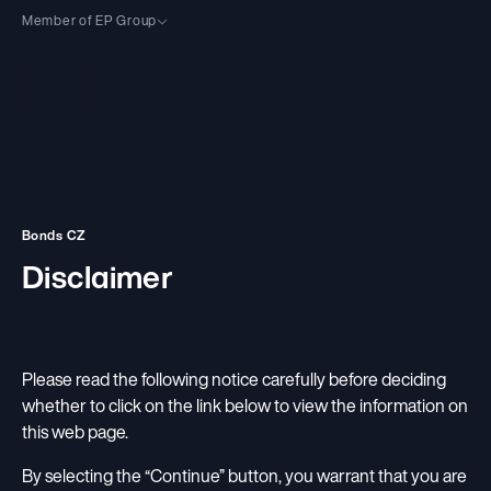
Member of EP Group
EP Group Sites
EP Group
An investment group focused on energy, logistics and wholesale/retail.
EPH
Activities
European energy group focused on power generation and
Bonds CZ
infrastructure.
Activities Overview
Disclaimer
EP Energy Transition
About
EP Infrastructure
European group focused on renewable energy and low-carbon
transformation.
Profile
Carbon-Free Power
Sustainability
EP Infrastructure
Leadership
Flexible Power
Please read the following notice carefully before deciding
European company focused on energy distribution and storage.
Sustainability
Our People
Investors
whether to click on the link below to view the information on
Other
Our Energy Transition
this web page.
Career
Investors
Charity
Sustainability Documents
Suppliers
By selecting the “Continue” button, you warrant that you are
Shareholder Structure