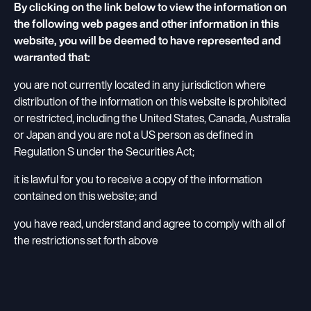
By clicking on the link below to view the information on
the following web pages and other information in this
website, you will be deemed to have represented and
warranted that:
you are not currently located in any jurisdiction where
distribution of the information on this website is prohibited
or restricted, including the United States, Canada, Australia
or Japan and you are not a US person as defined in
Regulation S under the Securities Act;
it is lawful for you to receive a copy of the information
contained on this website; and
you have read, understand and agree to comply with all of
the restrictions set forth above