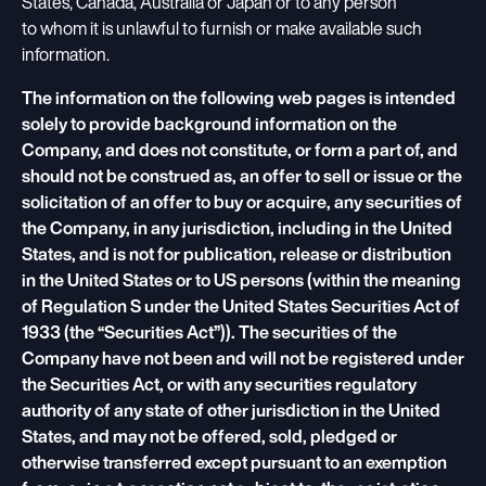
States, Canada, Australia or Japan or to any person
to whom it is unlawful to furnish or make available such
information.
The information on the following web pages is intended
solely to provide background information on the
Company, and does not constitute, or form a part of, and
should not be construed as, an offer to sell or issue or the
solicitation of an offer to buy or acquire, any securities of
the Company, in any jurisdiction, including in the United
States, and is not for publication, release or distribution
in the United States or to US persons (within the meaning
of Regulation S under the United States Securities Act of
1933 (the “Securities Act”)). The securities of the
Company have not been and will not be registered under
the Securities Act, or with any securities regulatory
authority of any state of other jurisdiction in the United
States, and may not be offered, sold, pledged or
otherwise transferred except pursuant to an exemption