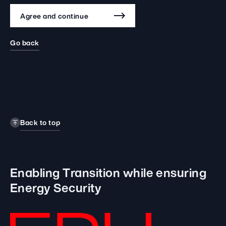
Agree and continue
Go back
Back to top
Enabling Transition while
ensuring
Energy Security