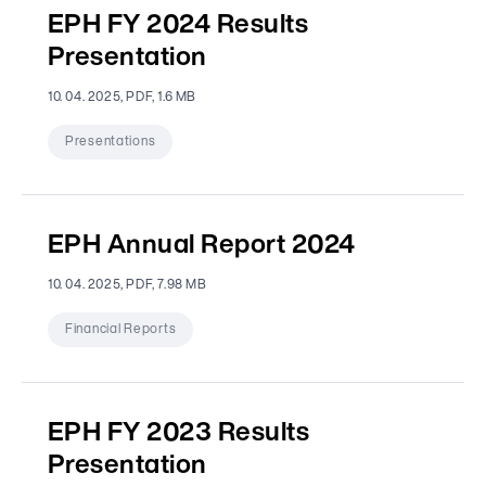
EPH FY 2024 Results
Presentation
10. 04. 2025, PDF, 1.6 MB
Presentations
EPH Annual Report 2024
10. 04. 2025, PDF, 7.98 MB
Financial Reports
EPH FY 2023 Results
Presentation