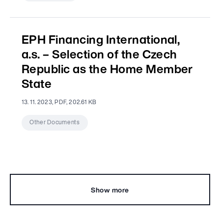
EPH Financing International,
a.s. – Selection of the Czech
Republic as the Home Member
State
13. 11. 2023, PDF, 202.61 KB
Other Documents
Show more