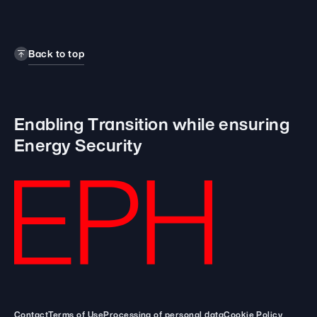
Back to top
Enabling Transition while
ensuring
Energy Security
Contact
Terms of Use
Processing of personal data
Cookie Policy