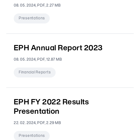
08. 05. 2024, PDF, 2.27 MB
Presentations
EPH Annual Report 2023
08. 05. 2024, PDF, 12.87 MB
Financial Reports
EPH FY 2022 Results
Presentation
22. 02. 2024, PDF, 2.29 MB
Presentations