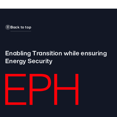
Back to top
Enabling Transition while
ensuring
Energy Security