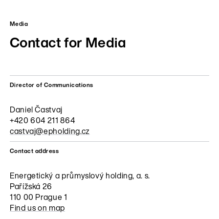
Media
Contact for Media
Director of Communications
Daniel Častvaj
+420 604 211 864
castvaj@epholding.cz
Contact address
Energetický a průmyslový holding, a. s.
Pařížská 26
110 00 Prague 1
Find us on map