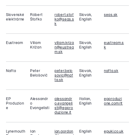
Slovenské
Róbert
robert.stof
Slovak,
seas.sk
elektrárne
Štofko
ko@seas.s
English
k
Eustream
Viliam
viliam.kriza
Slovak,
eustream.s
Križan
n@eustrea
English
k
m.sk
Nafta
Peter
peter.belo
Slovak,
nafta.sk
Belošovič
sovic@naf
English
ta.sk
EP
Alessandr
alessandr
Italian,
epproduzi
Produzion
o
o.evangeli
English
one.com/it
e
Evangelisti
sti@eppro
duzione.it
Lynemouth
Ian
ian.gordon
English
epuki.co.uk