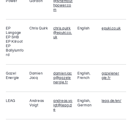
Power
Gordon
@lynemout
hpower.co
m
EP
Chris Quirk
chris.quirk
English
epuki.co.uk
Langage
@epuki.co.
EP SHB
uk
EP Kilroot
EP
Ballylumfo
rd
Gazel
Damien
damien.jac
English,
gazelener
Energie
Jacq
q@gazele
French
gie.fr
nergie.fr
LEAG
Andreas
andreas.vo
English,
leag.de/en/
Voigt
igt@leag.d
German
e