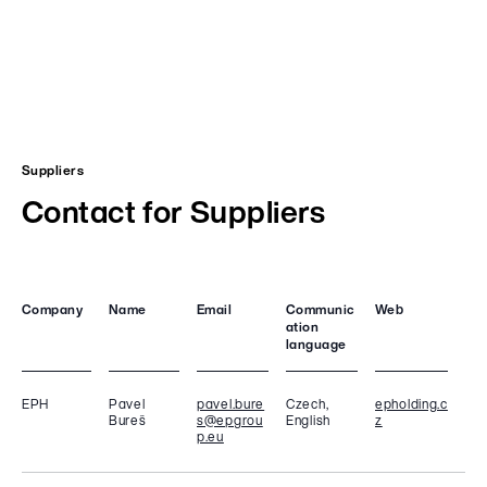
Suppliers
Contact for Suppliers
Company
Name
Email
Communic
Web
ation
language
EPH
Pavel
pavel.bure
Czech,
epholding.c
Bureš
s@epgrou
English
z
p.eu