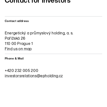
Contact for Investors
Contact address
Energetický a průmyslový holding, a. s.
Pařížská 26
110 00 Prague 1
Find us on map
Phone & Mail
+420 232 005 200
investorsrelations@epholding.cz