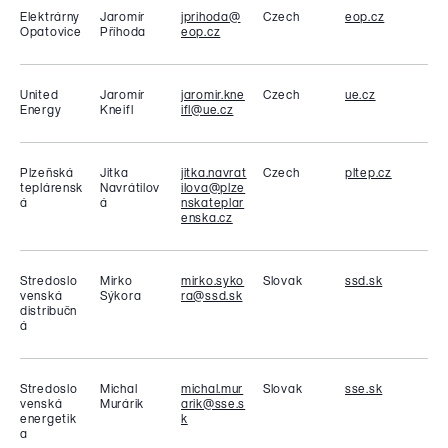
Elektrárny
Jaromír
jprihoda@
Czech
eop.cz
Opatovice
Příhoda
eop.cz
United
Jaromír
jaromir.kne
Czech
ue.cz
Energy
Kneifl
ifl@ue.cz
Plzeňská
Jitka
jitka.navrat
Czech
pltep.cz
teplárensk
Navrátilov
ilova@plze
á
á
nskateplar
enska.cz
Stredoslo
Mirko
mirko.syko
Slovak
ssd.sk
venská
Sýkora
ra@ssd.sk
distribučn
á
Stredoslo
Michal
michal.mur
Slovak
sse.sk
venská
Murárik
arik@sse.s
energetik
k
a