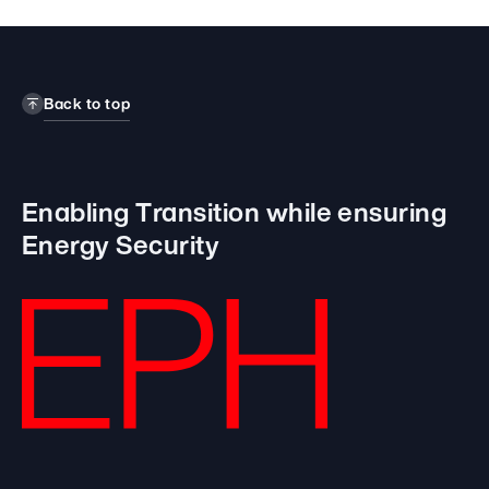
Back to top
Enabling Transition while
ensuring
Energy Security