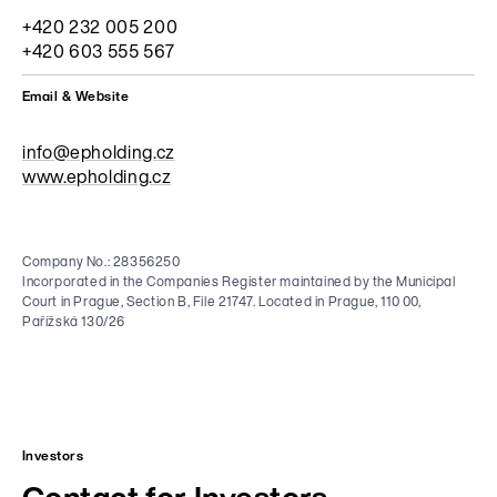
+420 232 005 200
+420 603 555 567
Email & Website
info@epholding.cz
www.epholding.cz
Company No.: 28356250
Incorporated in the Companies Register maintained by the Municipal
Court in Prague, Section B, File 21747. Located in Prague, 110 00,
Pařížská 130/26
Investors