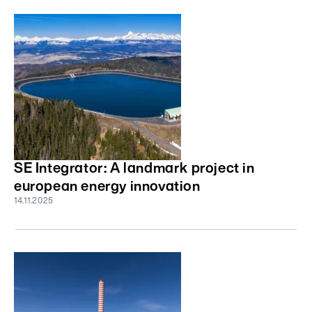
SE Integrator: A landmark project in
european energy innovation
14.11.2025