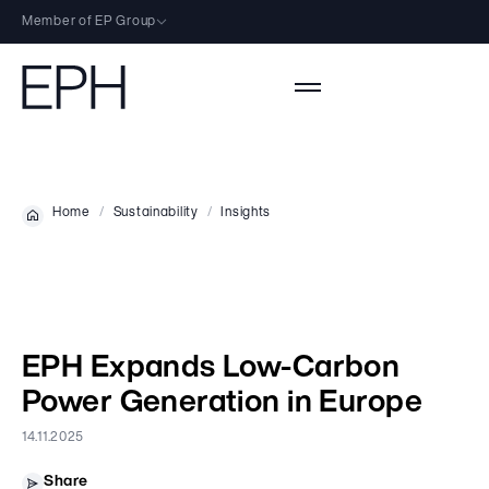
Member of EP Group
EP Group Sites
EP Group
An investment group focused on energy, logistics and wholesale/retail.
EPH
Activities
Home
Sustainability
Insights
European energy group focused on power generation and
infrastructure.
Activities Overview
EP Energy Transition
About
EP Infrastructure
European group focused on renewable energy and low-carbon
transformation.
Profile
Carbon-Free Power
Sustainability
EP Infrastructure
EPH Expands Low-Carbon
Leadership
Flexible Power
European company focused on energy distribution and storage.
Sustainability
Power Generation in Europe
Our People
Investors
Other
Our Energy Transition
14.11.2025
Career
Investors
Charity
Sustainability Documents
Suppliers
Shareholder Structure
Share