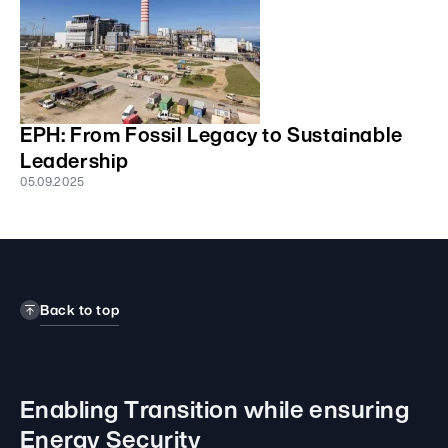
EPH: From Fossil Legacy to Sustainable
Leadership
05.09.2025
Back to top
Enabling Transition while
ensuring
Energy Security