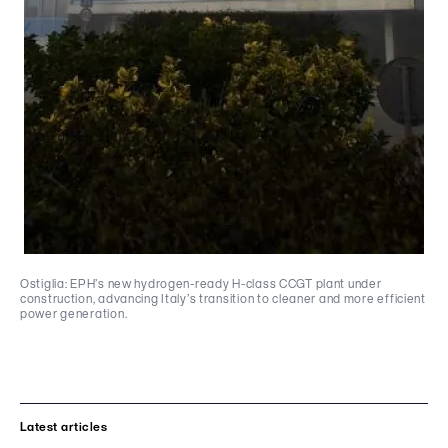
Ostiglia: EPH’s new hydrogen-ready H-class CCGT plant under
construction, advancing Italy’s transition to cleaner and more efficient
power generation.
Latest articles