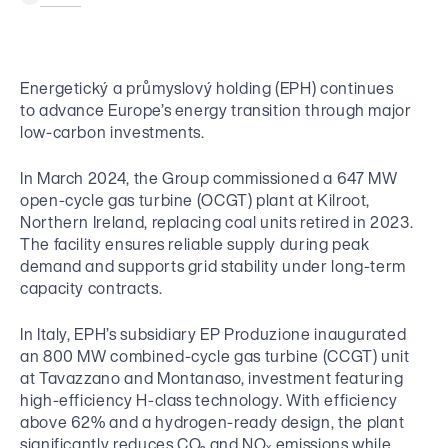
Results Centre
EP Group Foundation
Insights
Overview of Companies
Tenders
A foundation supporting bereaved families and seniors in need.
Financial Documents
Newsroom
ESG Policies
Development Projects
New Suppliers Registration
Bonds CZ
Press Releases
Energetický a průmyslový holding (EPH) continues
Articles of Association
Contact for Suppliers
Bonds International
to advance Europe’s energy transition through major
CS
EN
Images
Whistleblowing
low-carbon investments.
EP Group Activites
Contact for Investors
Contact for Media
In March 2024, the Group commissioned a 647 MW
Energy
open-cycle gas turbine (OCGT) plant at Kilroot,
Northern Ireland, replacing coal units retired in 2023.
The facility ensures reliable supply during peak
Retail / Commerce
demand and supports grid stability under long-term
capacity contracts.
Media
In Italy, EPH’s subsidiary EP Produzione inaugurated
an 800 MW combined-cycle gas turbine (CCGT) unit
Logistics
at Tavazzano and Montanaso, investment featuring
high-efficiency H-class technology. With efficiency
above 62% and a hydrogen-ready design, the plant
significantly reduces CO₂ and NOₓ emissions while