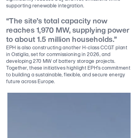
supporting renewable integration.
“The site’s total capacity now
reaches 1,970 MW, supplying power
to about 1.5 million households.”
EPH is also constructing another H-class CCGT plant
in Ostiglia, set for commissioning in 2026, and
developing 270 MW of battery storage projects.
Together, these initiatives highlight EPH’s commitment
to building a sustainable, flexible, and secure energy
future across Europe.