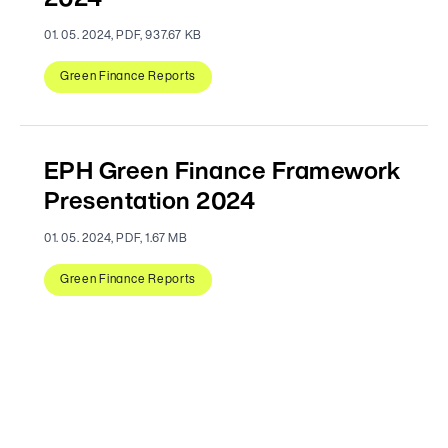
2024
01. 05. 2024, PDF, 937.67 KB
Green Finance Reports
EPH Green Finance Framework
Presentation 2024
01. 05. 2024, PDF, 1.67 MB
Green Finance Reports