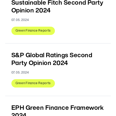
Sustainable Fitch Second Party
Opinion 2024
07. 05. 2024
Green Finance Reports
S&P Global Ratings Second
Party Opinion 2024
07. 05. 2024
Green Finance Reports
EPH Green Finance Framework