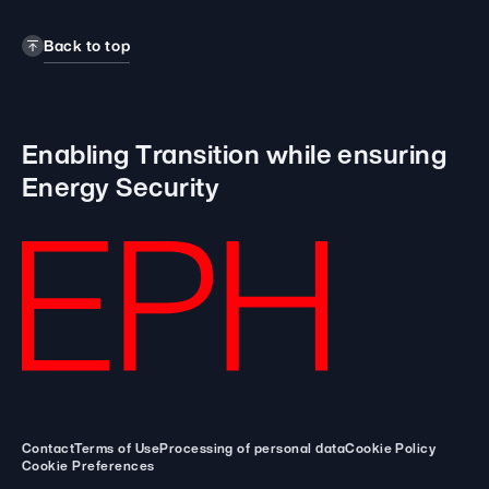
Back to top
Enabling Transition while
ensuring
Energy Security
Contact
Terms of Use
Processing of personal data
Cookie Policy
Cookie Preferences