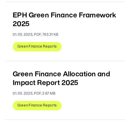
EPH Green Finance Framework
2025
01. 05. 2025, PDF, 763.31 KB
Green Finance Reports
Green Finance Allocation and
Impact Report 2025
01. 05. 2025, PDF, 2.67 MB
Green Finance Reports