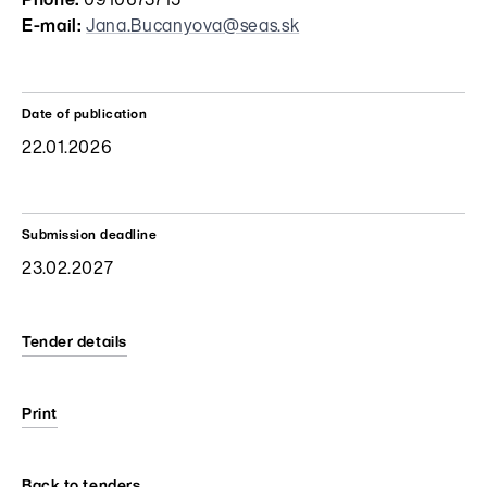
Phone:
0910673715
E-mail:
Jana.Bucanyova@seas.sk
Date of publication
22.01.2026
Submission deadline
23.02.2027
Tender details
Print
Back to tenders