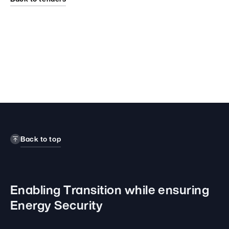
Back to top
Enabling Transition while
ensuring
Energy Security